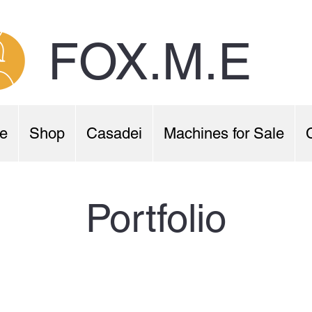
FOX.M.E
e
Shop
Casadei
Machines for Sale
Portfolio