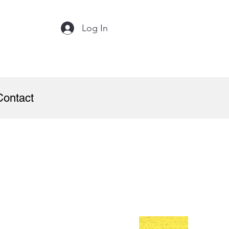
Log In
Contact