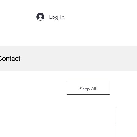
Log In
Contact
Shop All