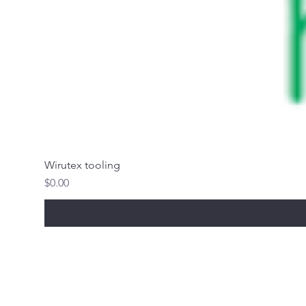
Wirutex tooling
Price
$0.00