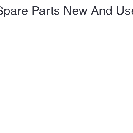
Spare Parts New And Us