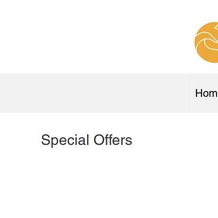
Hom
Special Offers