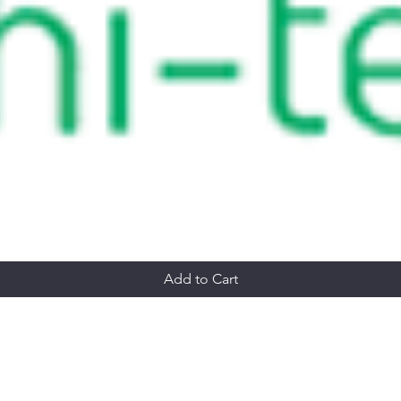
Add to Cart