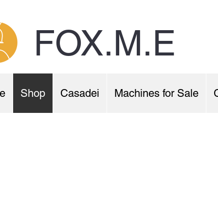
FOX.M.E
e
Shop
Casadei
Machines for Sale