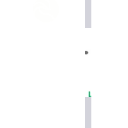
Read More
Wirutex tooling
Read More