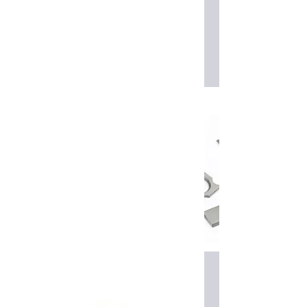
Read More
Edgebander tooling