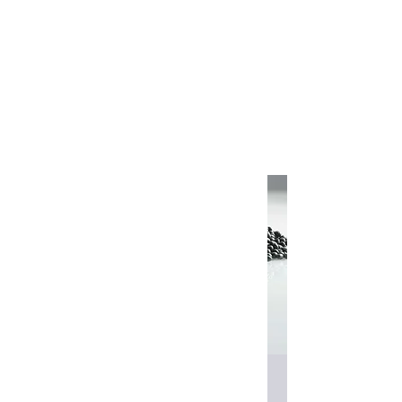
FOX.M.E
Shop
Edgebander Glue & Solvents