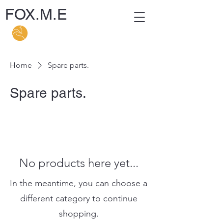
FOX.M.E
Home
Spare parts.
Spare parts.
No products here yet...
In the meantime, you can choose a
different category to continue
shopping.