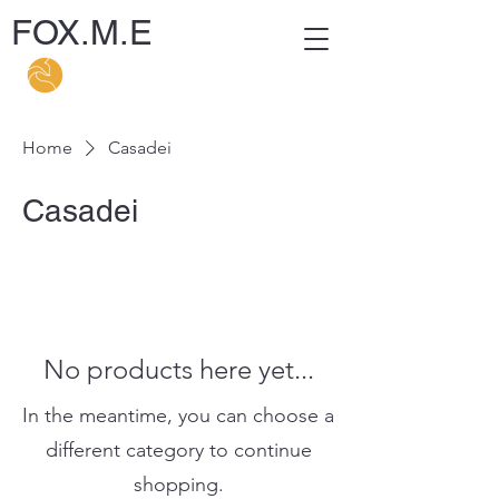
FOX.M.E
Home
Casadei
Casadei
No products here yet...
In the meantime, you can choose a
different category to continue
shopping.