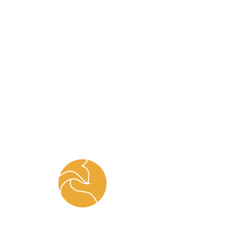
FOX.M.E
Home
All Products
Jowat EVA Hotmelt Glue