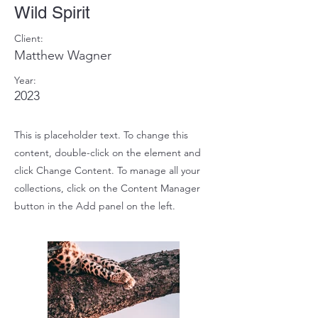
Wild Spirit
Client:
Matthew Wagner
Year:
2023
This is placeholder text. To change this
content, double-click on the element and
click Change Content. To manage all your
collections, click on the Content Manager
button in the Add panel on the left.