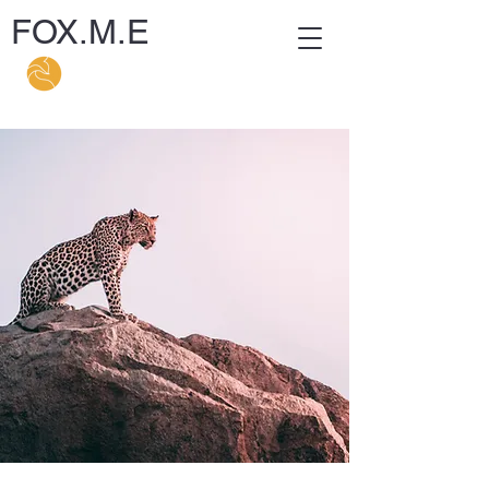
FOX.M.E